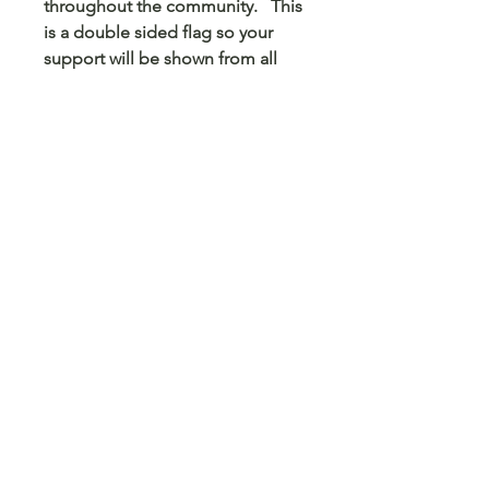
throughout the community. This
is a double sided flag so your
support will be shown from all
sides.
© 2023 Arts 4 Angels LLC. Designed by
Branded Different.