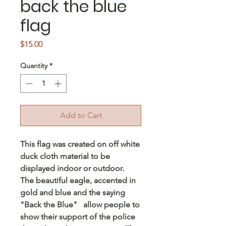
back the blue
flag
Price
$15.00
Quantity
*
Add to Cart
This flag was created on off white
duck cloth material to be
displayed indoor or outdoor.
The beautiful eagle, accented in
gold and blue and the saying
"Back the Blue" allow people to
show their support of the police