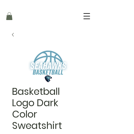
Basketball
Logo Dark
Color
Sweatshirt