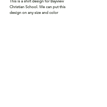
This is a shirt design for Bayview
Christian School. We can put this
design on any size and color
shirt, sweatshirt or hoodie. We
can also put this on a mug,
tumbler, pencil case, card holder
and any other blank surface you
can think
© 2023 Arts 4 Angels LLC. Designed by
Branded Different.