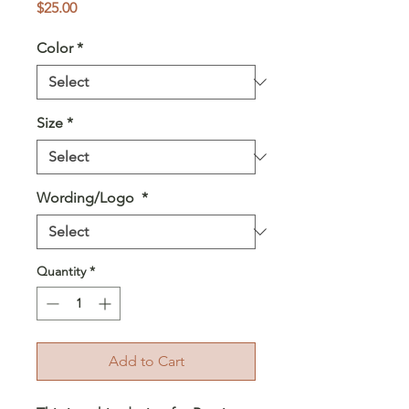
Price
$25.00
Color
*
Size
*
Wording/Logo
*
Quantity
*
Add to Cart