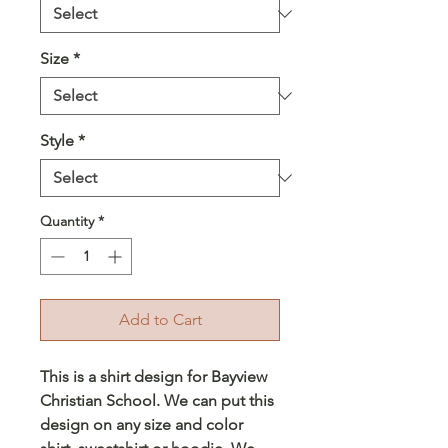
Size
*
Style
*
Quantity
*
Add to Cart
This is a shirt design for Bayview
Christian School. We can put this
design on any size and color