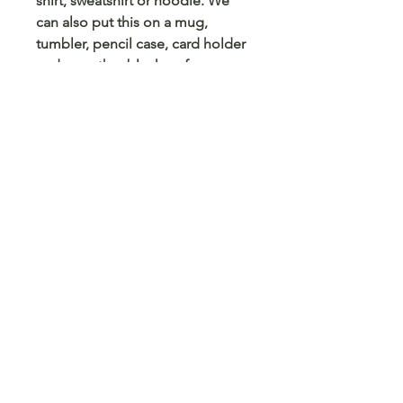
shirt, sweatshirt or hoodie. We
can also put this on a mug,
tumbler, pencil case, card holder
and any other blank surface you
can think of.
© 2023 Arts 4 Angels LLC. Designed by
Branded Different.