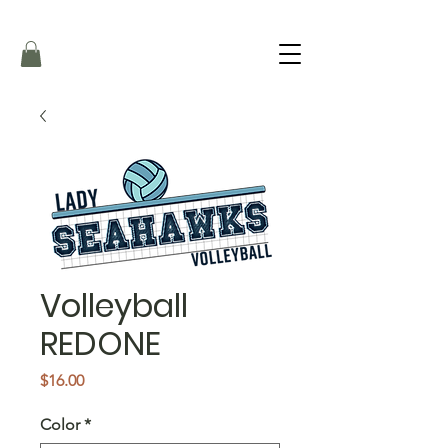
Volleyball
REDONE
Price
$16.00
Color
*