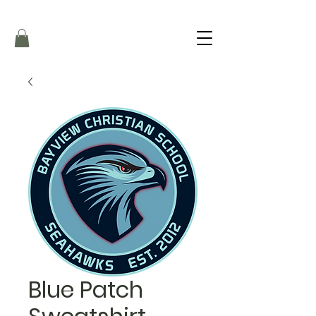
Blue Patch