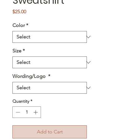
Sweatshirt
Price
$25.00
Color
*
Size
*
Wording/Logo
*
Quantity
*
Add to Cart