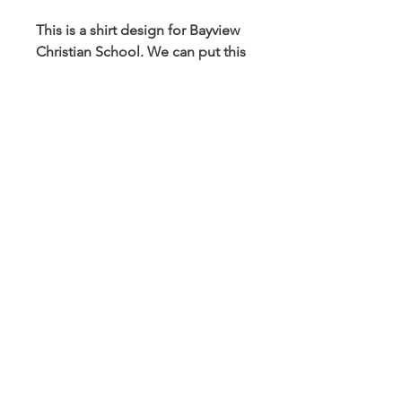
This is a shirt design for Bayview
Christian School. We can put this
design on any size and color
shirt, sweatshirt or hoodie. We
can also put this on a mug,
tumbler, pencil case, card holder
and any other blank surface you
can think
© 2023 Arts 4 Angels LLC. Designed by
Branded Different.