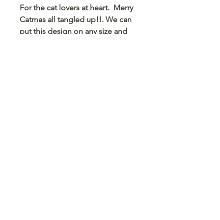
For the cat lovers at heart. Merry
Catmas all tangled up!!. We can
put this design on any size and
color shirt, sweatshirt or hoodie.
We can also put this on a mug,
tumbler, pencil case, card holder
and any other blank surface you
can think of.
© 2023 Arts 4 Angels LLC. Designed by
Branded Different.