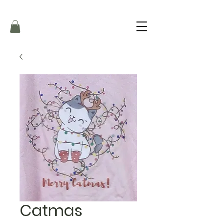
Catmas