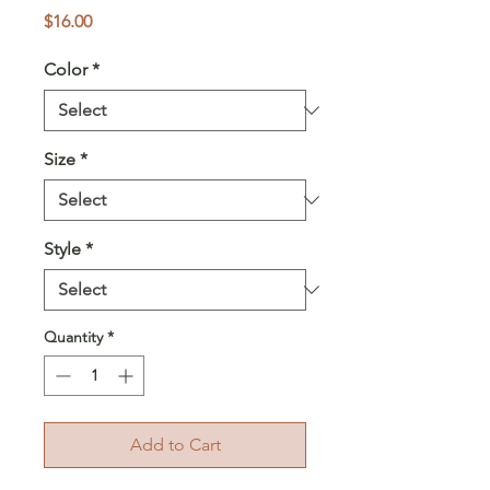
Price
$16.00
Color
*
Size
*
Style
*
Quantity
*
Add to Cart