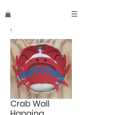
Crab Wall
Hanging