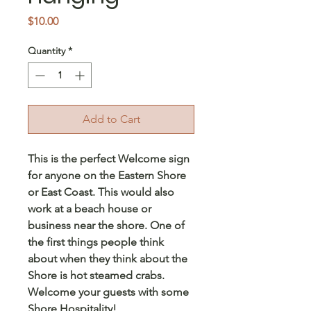
Price
$10.00
Quantity
*
Add to Cart
This is the perfect Welcome sign
for anyone on the Eastern Shore
or East Coast. This would also
work at a beach house or
business near the shore. One of
the first things people think
about when they think about the
Shore is hot steamed crabs.
Welcome your guests with some
Shore Hospitality!