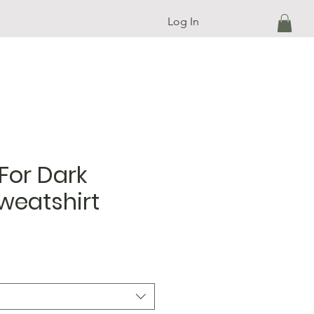
Log In
For Dark
weatshirt