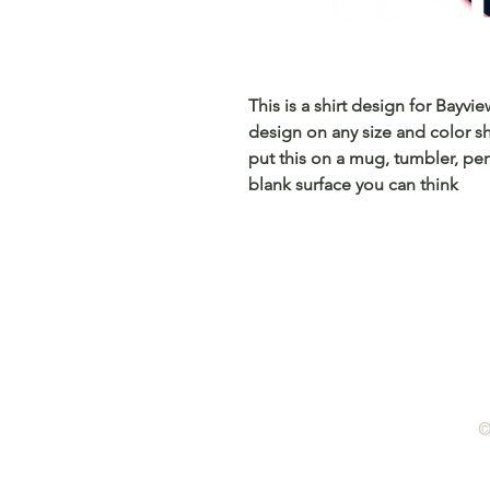
This is a shirt design for Bayvi
design on any size and color sh
put this on a mug, tumbler, pen
blank surface you can think
©