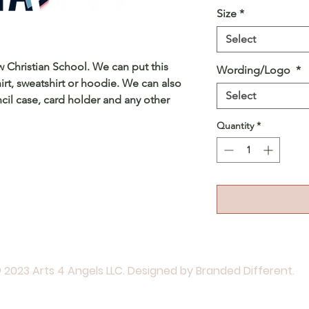
Size
*
Select
ew Christian School. We can put this
Wording/Logo
*
irt, sweatshirt or hoodie. We can also
Select
cil case, card holder and any other
Quantity
*
 2023 Arts 4 Angels LLC. Designed by Branded Different.