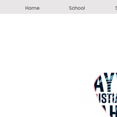
Home
School