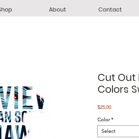
Shop
About
Contact
Cut Out 
Colors S
Price
$25.00
Color
*
Select