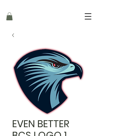
EVEN BETTER
BCS LOGO 1