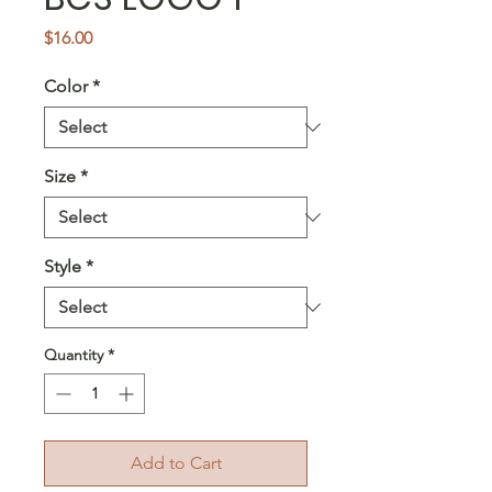
Price
$16.00
Color
*
Size
*
Style
*
Quantity
*
Add to Cart