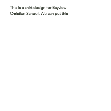
This is a shirt design for Bayview
Christian School. We can put this
design on any size and color
shirt, sweatshirt or hoodie. We
can also put this on a mug,
tumbler, pencil case, card holder
and any other blank surface you
can think of.
© 2023 Arts 4 Angels LLC. Designed by
Branded Different.