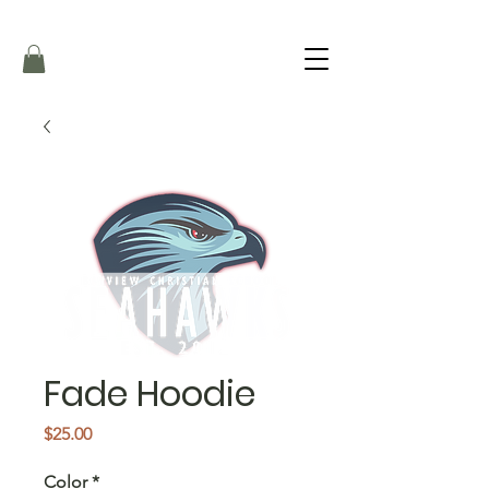
Fade Hoodie
Price
$25.00
Color
*