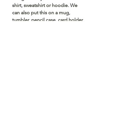
shirt, sweatshirt or hoodie. We
can also put this on a mug,
tumbler, pencil case, card holder
and any other blank surface you
can think
© 2023 Arts 4 Angels LLC. Designed by
Branded Different.