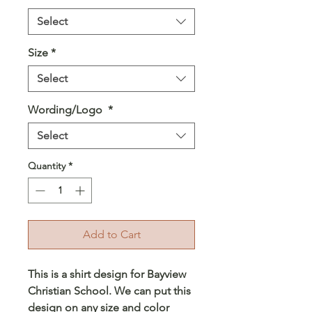
Select
Size
*
Select
Wording/Logo
*
Select
Quantity
*
Add to Cart
This is a shirt design for Bayview
Christian School. We can put this
design on any size and color