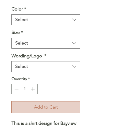
Color
*
Select
Size
*
Select
Wording/Logo
*
Select
Quantity
*
Add to Cart
This is a shirt design for Bayview