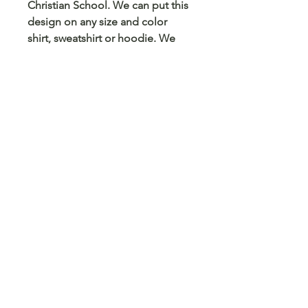
Christian School. We can put this
design on any size and color
shirt, sweatshirt or hoodie. We
can also put this on a mug,
tumbler, pencil case, card holder
and any other blank surface you
can think
© 2023 Arts 4 Angels LLC. Designed by
Branded Different.