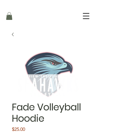
Fade Volleyball
Hoodie
Price
$25.00