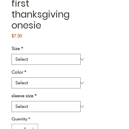
first
thanksgiving
onesie
Price
$7.50
Size
*
Color
*
sleeve size
*
Quantity
*