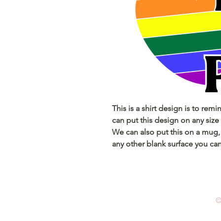
This is a shirt design is to remi
can put this design on any size 
We can also put this on a mug,
any other blank surface you can
©