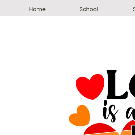
Home
School