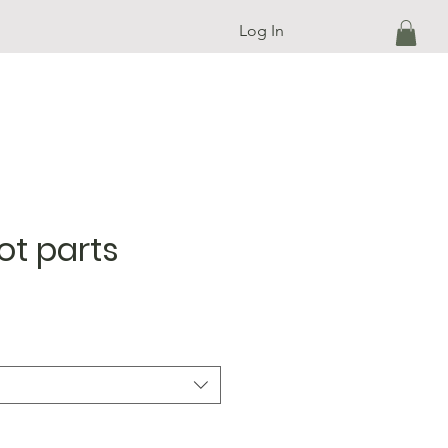
Log In
ot parts