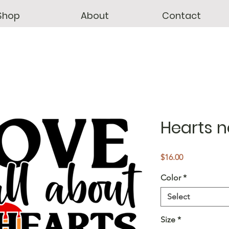
Shop
About
Contact
Hearts n
Price
$16.00
Color
*
Select
Size
*