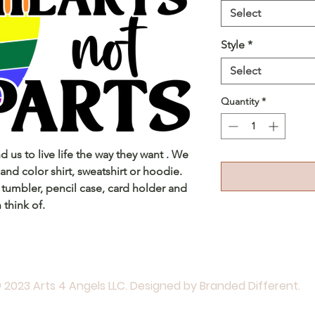
Select
Style
*
Select
Quantity
*
nd us to live life the way they want . We
and color shirt, sweatshirt or hoodie.
 tumbler, pencil case, card holder and
 think of.
 2023 Arts 4 Angels LLC. Designed by Branded Different.