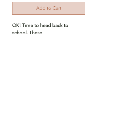
Add to Cart
OK! Time to head back to
school. These
bookbags come 18in sizes. They
have 2 large section for books
and supplies, and 2 small pocket
in the front for your smaller
supplies and 2 side pockets. The
upper pouch is double zipper.
Each bookbag comes with an
embroidered school logo, and
optional initials - initials or sports
number that maybe a patch.
© 2023 Arts 4 Angels LLC. Designed by