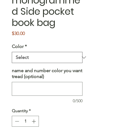
monogramme
d Side pocket
book bag
Price
$30.00
Color
*
name and number color you want
tread (optional)
0/500
Quantity
*