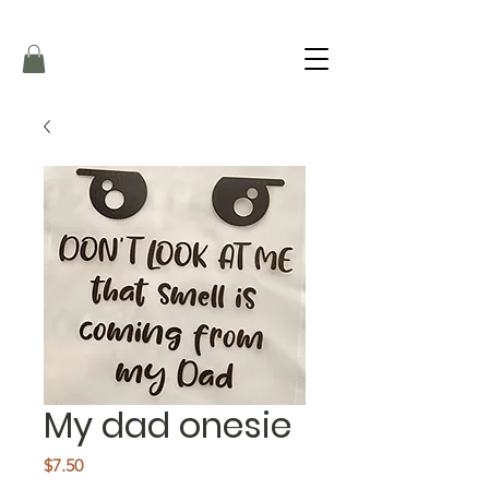
My dad onesie
Price
$7.50