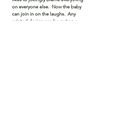
on everyone else. Now the baby
can join in on the laughs. Any
printed design can be put on a
onesie. If there is not a onesie
size, pick 2t and type the size in
custom comments
© 2023 Arts 4 Angels LLC. Designed by
Branded Different.