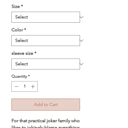
Size
*
Color
*
sleeve size
*
Quantity
*
Add to Cart
For that practical joker family who
likes to jokingly blame everything