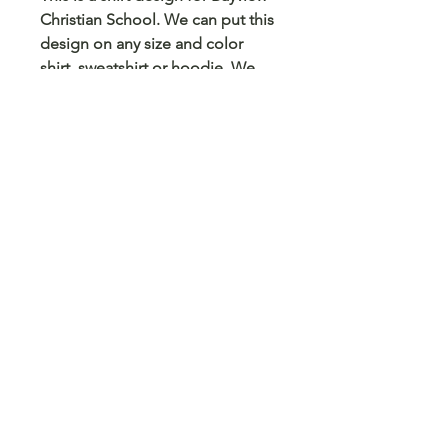
Christian School. We can put this
design on any size and color
shirt, sweatshirt or hoodie. We
can also put this on a mug,
tumbler, pencil case, card holder
and any other blank surface you
can think of.
© 2023 Arts 4 Angels LLC. Designed by
Branded Different.