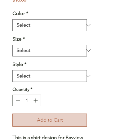
Color
*
Size
*
Style
*
Quantity
*
Add to Cart
This is a shirt design for Bayview