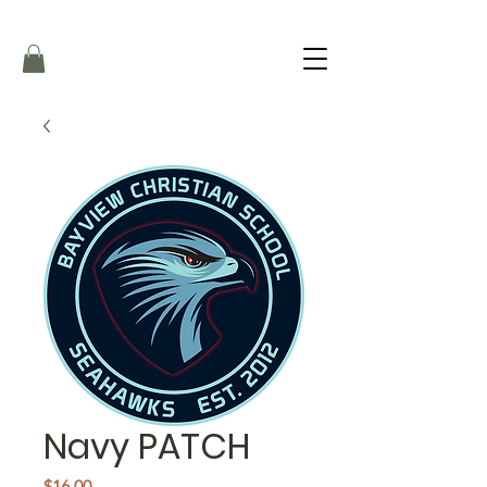
Navy PATCH
Price
$16.00