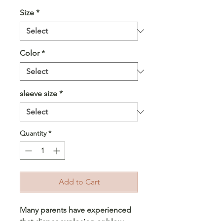
Size
*
Color
*
sleeve size
*
Quantity
*
Add to Cart
Many parents have experienced