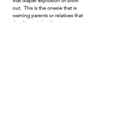
that diaper explosion or blow
out. This is the onesie that is
warning parents or relatives that
the diaper is loading, an
explosion could happen. Any
printed design can be put on a
onesie. If there is not a onesie
size, pick 2t and type the size in
custom comments.
© 2023 Arts 4 Angels LLC. Designed by
Branded Different.