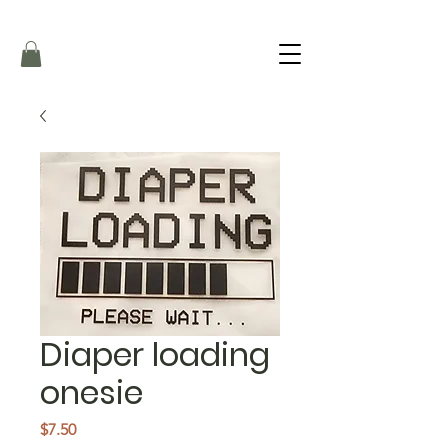
Diaper loading
onesie
Price
$7.50