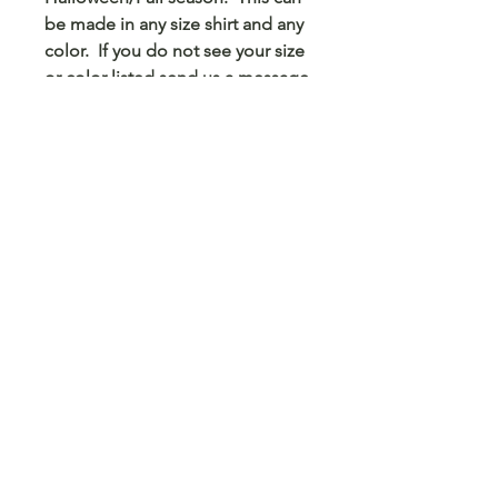
be made in any size shirt and any
color. If you do not see your size
or color listed send us a message
and we can do the best we can to
make that happen. This can be
made in sizes as small as onsies
for that smallest Ravens fan to 6x
for one of our biggest fans at
heart.
© 2023 Arts 4 Angels LLC. Designed by
Branded Different.