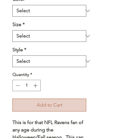
Size
*
Style
*
Quantity
*
Add to Cart
This is for that NFL Ravens fan of
any age during the
Halloween/Fall season. This can