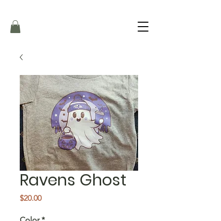
Ravens Ghost
Price
$20.00
Color
*