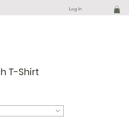
Log In
h T-Shirt