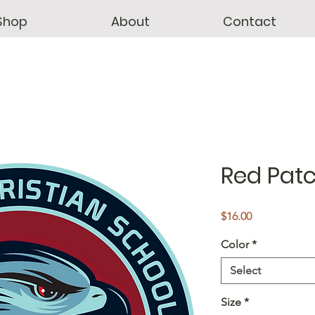
Shop
About
Contact
Red Patc
Price
$16.00
Color
*
Select
Size
*