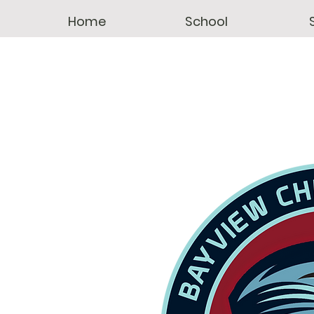
Home
School