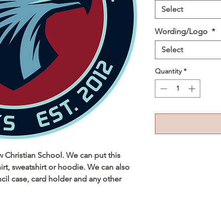
Select
Wording/Logo
*
Select
Quantity
*
ew Christian School. We can put this
irt, sweatshirt or hoodie. We can also
cil case, card holder and any other