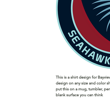
This is a shirt design for Bayvi
design on any size and color sh
put this on a mug, tumbler, pen
blank surface you can think