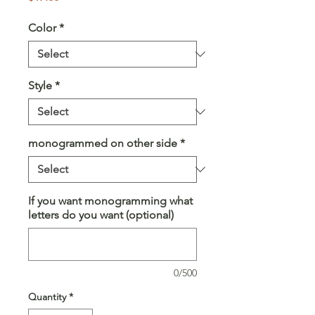
Color
*
Style
*
monogrammed on other side
*
If you want monogramming what
letters do you want (optional)
0/500
Quantity
*