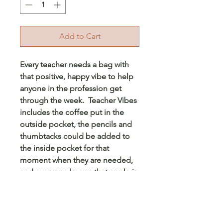
Add to Cart
Every teacher needs a bag with
that positive, happy vibe to help
anyone in the profession get
through the week. Teacher Vibes
includes the coffee put in the
outside pocket, the pencils and
thumbtacks could be added to
the inside pocket for that
moment when they are needed,
and everyone knows that apple is
special to every teacher, ever
since that first student gave an
apple to his favorite teacher. This
would be perfect for any teacher