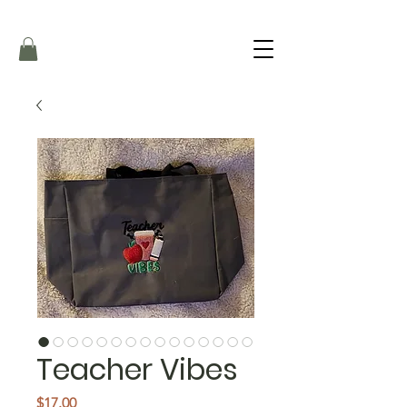
Teacher Vibes
Price
$17.00