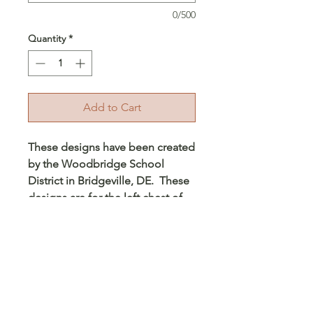
0/500
Quantity
*
Add to Cart
These designs have been created
by the Woodbridge School
District in Bridgeville, DE. These
designs are for the left chest of
the hoodie and for the back of
the garment. Each design is
about 4 inches for the left chest
and about 8-9 inches on the
back. These will be printed on
the hoodie. Please make sure to