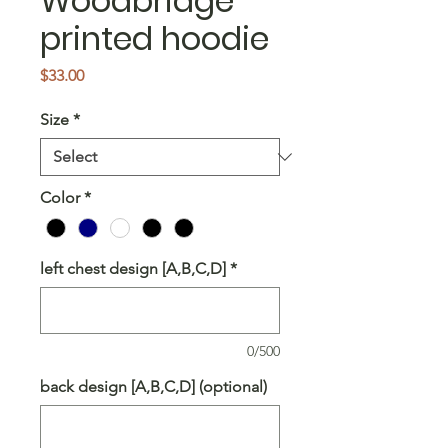
Woodbridge
printed hoodie
Price
$33.00
Size
*
Color
*
left chest design [A,B,C,D]
*
0/500
back design [A,B,C,D] (optional)